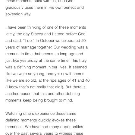
these moments stick with us, and God 
graciously uses them in His own perfect and 
sovereign way.
I have been thinking of one of these moments 
lately, the day Stacey and I stood before God 
and said, “I do.” In October we celebrated 20 
years of marriage together. Our wedding was a 
moment in time that seems so long ago and 
just like yesterday at the same time. This truly 
was a defining moment in our lives. It seemed 
like we were so young, and yet now it seems 
like we are so old, at the ripe ages of 41 and 40 
(I know that’s not really that old!). But there is 
another reason that this and other defining 
moments keep being brought to mind.
Watching others experience these same 
defining moments quickly evokes these 
memories. We have had many opportunities 
over the past several years to witness these 