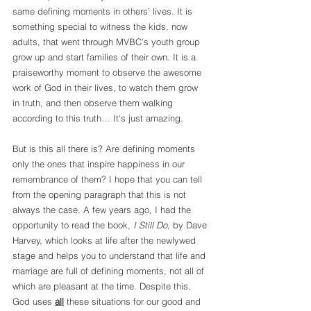
same defining moments in others’ lives. It is 
something special to witness the kids, now 
adults, that went through MVBC’s youth group 
grow up and start families of their own. It is a 
praiseworthy moment to observe the awesome 
work of God in their lives, to watch them grow 
in truth, and then observe them walking 
according to this truth… It's just amazing.
But is this all there is? Are defining moments 
only the ones that inspire happiness in our 
remembrance of them? I hope that you can tell 
from the opening paragraph that this is not 
always the case. A few years ago, I had the 
opportunity to read the book, 
I Still Do,
 by Dave 
Harvey, which looks at life after the newlywed 
stage and helps you to understand that life and 
marriage are full of defining moments, not all of 
which are pleasant at the time. Despite this, 
God uses 
all
 these situations for our good and 