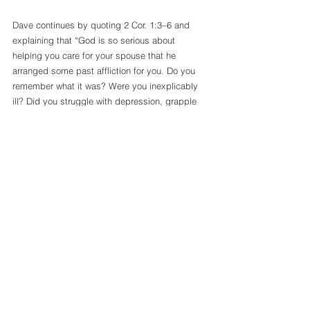
Dave continues by quoting 2 Cor. 1:3–6 and 
explaining that “God is so serious about 
helping you care for your spouse that he 
arranged some past affliction for you. Do you 
remember what it was? Were you inexplicably 
ill? Did you struggle with depression, grapple 
with an unexpected loss, or have your sense of 
security fractured? As Paul comforted the 
Corinthians, he was able to draw on the comfort 
he’d already received. As Paul comforted the 
Corinthians, he did so from a place of 
experience. He was able to draw on God’s 
comfort not simply for personal hope but for the 
purpose of passing it along.” 
Understand, Christian, that this upward calling 
is for all of us. Not just those who are married 
but all those who are united in Christ in one 
mind and Spirit. God sometimes gives us trials 