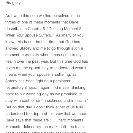
His glory.
As I write this note we find ourselves in the 
throes of one of these moments that Dave 
describes in Chapter 6: “Defining Moment 5: 
When Your Spouse Suffers.”  As many of you 
know, this is not the first time that God has 
allowed Stacey and me to go through such a 
moment, especially when it has come to my 
health over the past year. But this time God has 
given me the opportunity to understand what it 
means when your spouse is suffering, as 
Stacey has been fighting a persistent 
respiratory illness. I again find myself thinking 
back to our wedding day as we promised to 
stay with each other “in sickness and in health.” 
But on that day, I don’t think either of us fully 
understood the depth of this vow that we made. 
Dave says that these are “. . . hard moments. 
Moments defined by the marks left, the tears 