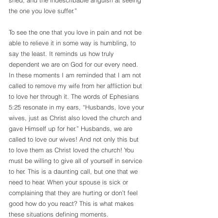
shed, and the indescribable anguish at seeing 
the one you love suffer.”
To see the one that you love in pain and not be 
able to relieve it in some way is humbling, to 
say the least. It reminds us how truly 
dependent we are on God for our every need. 
In these moments I am reminded that I am not 
called to remove my wife from her affliction but 
to love her through it. The words of Ephesians 
5:25 resonate in my ears, “Husbands, love your 
wives, just as Christ also loved the church and 
gave Himself up for her.” Husbands, we are 
called to love our wives! And not only this but 
to love them as Christ loved the church! You 
must be willing to give all of yourself in service 
to her. This is a daunting call, but one that we 
need to hear. When your spouse is sick or 
complaining that they are hurting or don’t feel 
good how do you react? This is what makes 
these situations defining moments.