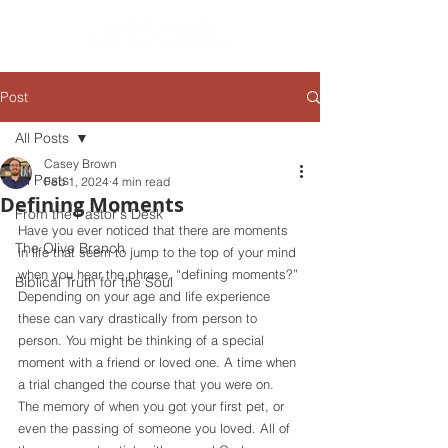
Post
All Posts
Casey Brown
All Posts
Feb 1, 2024
4 min read
Defining Moments
From the Pastor's Desk
Have you ever noticed that there are moments 
The Olive Branch
in life that seem to jump to the top of your mind 
when you hear the phrase, “defining moments?” 
Biblical Truth for the Soul
Depending on your age and life experience 
these can vary drastically from person to 
person. You might be thinking of a special 
moment with a friend or loved one. A time when 
a trial changed the course that you were on. 
The memory of when you got your first pet, or 
even the passing of someone you loved. All of 